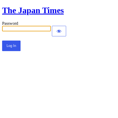
The Japan Times
Password